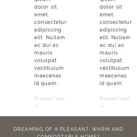
dolor sit
dolor sit
amet,
amet,
consectetur
consectetur
adipiscing
adipiscing
elit. Nullam
elit. Nullam
ac dui ac
ac dui ac
mauris
mauris
volutpat
volutpat
vestibulum
vestibulum
maecenas
maecenas
id quam.
id quam.
Preberi več
Preberi več
DREAMING OF A PLEASANT, WARM AND
COMFORTABLE HOME?