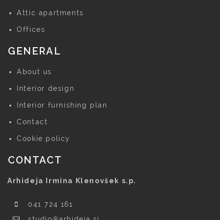
Attic apartments
Offices
GENERAL
About us
Interior design
Interior furnishing plan
Contact
Cookie policy
CONTACT
Arhideja Irmina Klenovšek s.p.
041 724 161
studio@arhideja.si