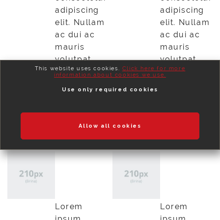
adipiscing
adipiscing
elit. Nullam
elit. Nullam
ac dui ac
ac dui ac
mauris
mauris
volutpat
volutpat
This website uses cookies.
Click here for more
vestibulum
vestibulum
information about cookies we use.
maecenas
maecenas
Use only required cookies
id quam.
id quam.
Preberi več
Preberi več
Allow all cookies
Lorem
Lorem
ipsum
ipsum
dolor
dolor
Lorem
Lorem
ipsum
ipsum