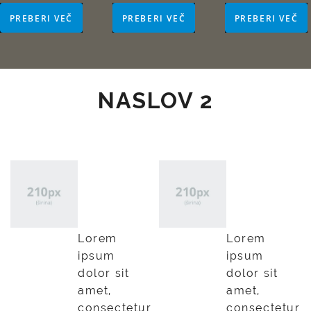
PREBERI VEČ
PREBERI VEČ
PREBERI VEČ
NASLOV 2
Lorem
Lorem
ipsum
ipsum
dolor
dolor
Lorem
Lorem
ipsum
ipsum
dolor sit
dolor sit
amet,
amet,
consectetur
consectetur