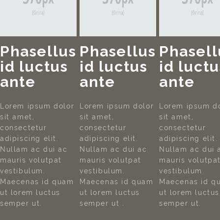
Phasellus
Phasellus
Phasell
id luctus
id luctus
id luctu
ante
ante
ante
Lorem ipsum dolor
Lorem ipsum dolor
Lorem ipsum d
sit amet,
sit amet,
sit amet,
consectetur
consectetur
consectetur
adipiscing elit.
adipiscing elit.
adipiscing elit.
Nullam ac dui ac
Nullam ac dui ac
Nullam ac dui 
mauris volutpat
mauris volutpat
mauris volutpa
vestibulum.
vestibulum.
vestibulum.
Maecenas id quam
Maecenas id quam
Maecenas id q
ut lorem luctus
ut lorem luctus
ut lorem luctus
semper ut.
semper ut .
semper ut.