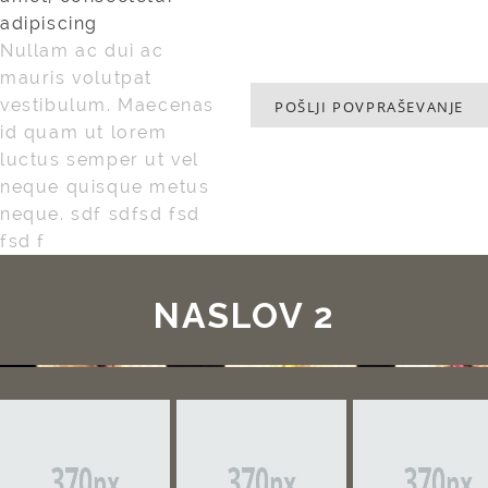
adipiscing
Nullam ac dui ac
mauris volutpat
vestibulum. Maecenas
POŠLJI POVPRAŠEVANJE
id quam ut lorem
luctus semper ut vel
neque quisque metus
neque. sdf sdfsd fsd
fsd f
NASLOV 2