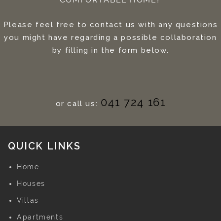
Please feel free to contact us with any questions
you might have regarding a possible collaboration
by filling in the form below.
041 724 161
or call us:
QUICK LINKS
Home
Houses
Villas
Apartments