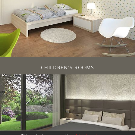
CHILDREN'S ROOMS