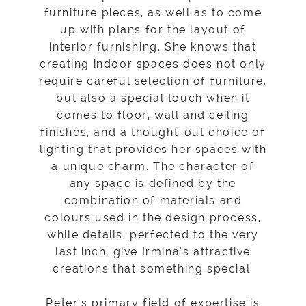
furniture pieces, as well as to come
up with plans for the layout of
interior furnishing. She knows that
creating indoor spaces does not only
require careful selection of furniture,
but also a special touch when it
comes to floor, wall and ceiling
finishes, and a thought-out choice of
lighting that provides her spaces with
a unique charm. The character of
any space is defined by the
combination of materials and
colours used in the design process,
while details, perfected to the very
last inch, give Irmina's attractive
creations that something special.
Peter's primary field of expertise is