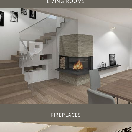
LIVING ROOMS
FIREPLACES