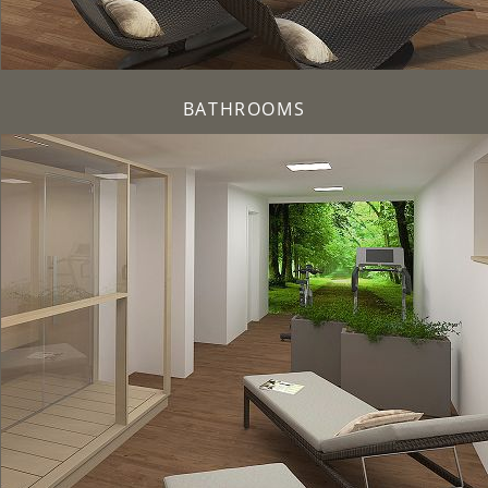
BATHROOMS