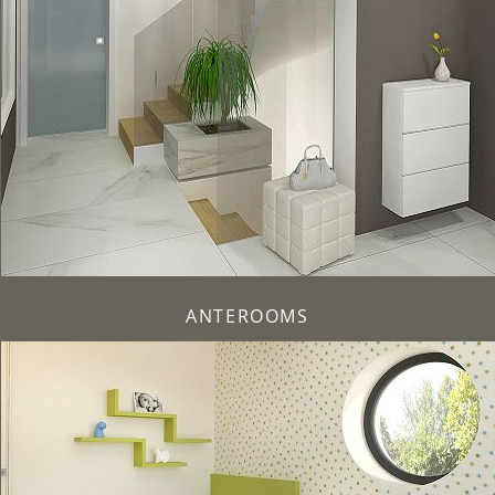
ANTEROOMS