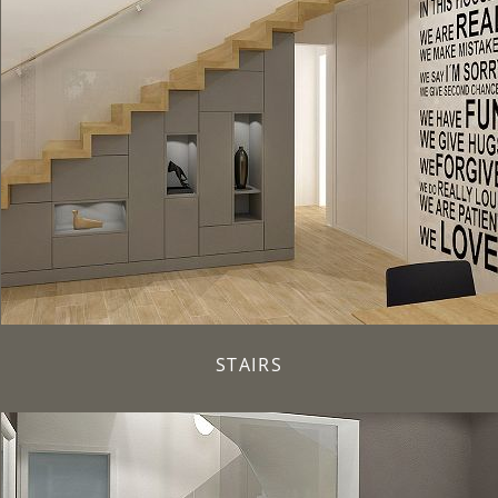
STAIRS