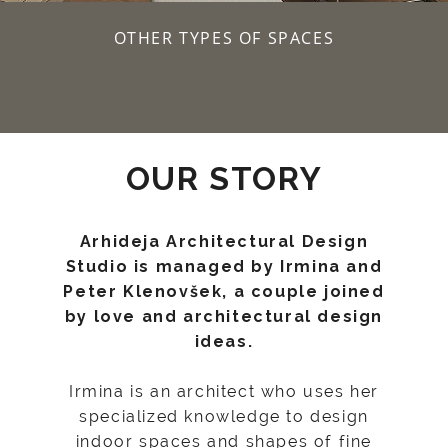
OTHER TYPES OF SPACES
OUR STORY
Arhideja Architectural Design
Studio is managed by Irmina and
Peter Klenovšek, a couple joined
by love and architectural design
ideas.
Irmina is an architect who uses her
specialized knowledge to design
indoor spaces and shapes of fine