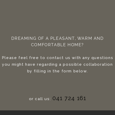
DREAMING OF A PLEASANT, WARM AND
COMFORTABLE HOME?
Please feel free to contact us with any questions
you might have regarding a possible collaboration
by filling in the form below.
041 724 161
or call us: