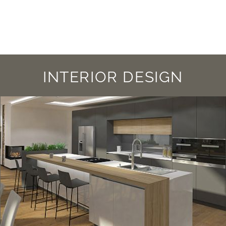
INTERIOR DESIGN