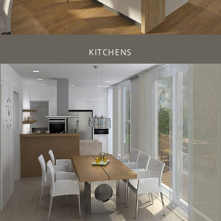
KITCHENS