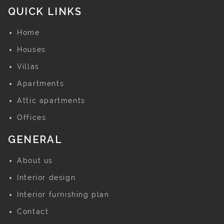
QUICK LINKS
Home
Houses
Villas
Apartments
Attic apartments
Offices
GENERAL
About us
Interior design
Interior furnishing plan
Contact