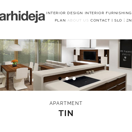
INTERIOR DESIGN
INTERIOR FURNISHING
PLAN
ABOUT US
CONTACT
|
SLO
|
EN
Menu
APARTMENT
TIN