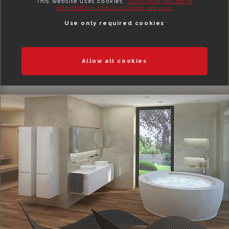
This website uses cookies.
Click here for more
information about cookies we use.
Use only required cookies
Allow all cookies
BEDROOMS