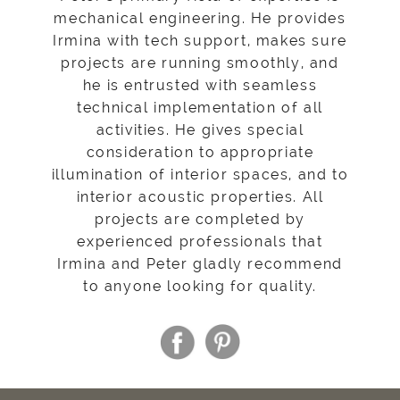
mechanical engineering. He provides
Irmina with tech support, makes sure
projects are running smoothly, and
he is entrusted with seamless
technical implementation of all
activities. He gives special
consideration to appropriate
illumination of interior spaces, and to
interior acoustic properties. All
projects are completed by
experienced professionals that
Irmina and Peter gladly recommend
to anyone looking for quality.