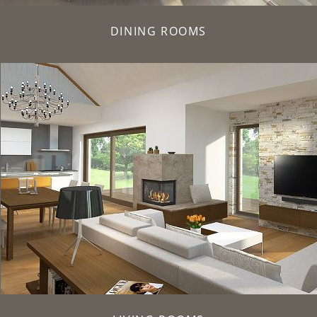
DINING ROOMS