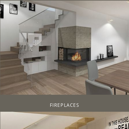
FIREPLACES