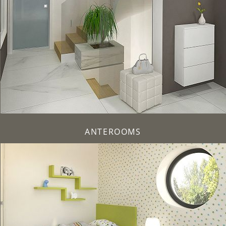
ANTEROOMS