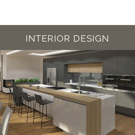
INTERIOR DESIGN