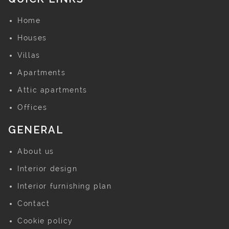
Home
Houses
Villas
Apartments
Attic apartments
Offices
GENERAL
About us
Interior design
Interior furnishing plan
Contact
Cookie policy