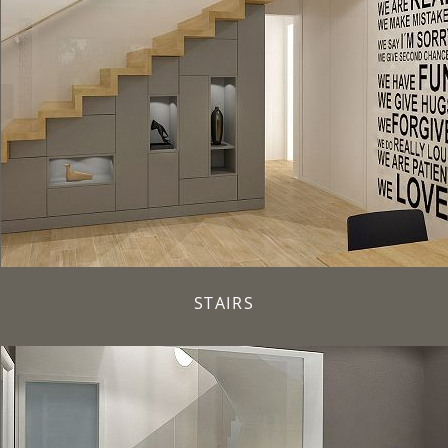
STAIRS