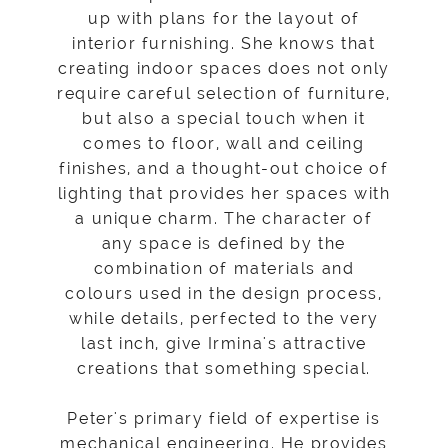
up with plans for the layout of
interior furnishing. She knows that
creating indoor spaces does not only
require careful selection of furniture,
but also a special touch when it
comes to floor, wall and ceiling
finishes, and a thought-out choice of
lighting that provides her spaces with
a unique charm. The character of
any space is defined by the
combination of materials and
colours used in the design process,
while details, perfected to the very
last inch, give Irmina's attractive
creations that something special.
Peter's primary field of expertise is
mechanical engineering. He provides