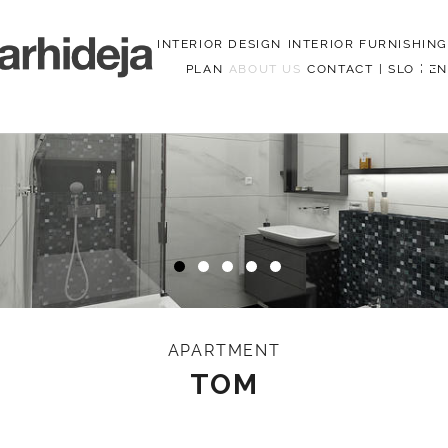
INTERIOR DESIGN
INTERIOR FURNISHING
PLAN
ABOUT US
CONTACT
|
SLO
|
EN
Menu
APARTMENT
TOM