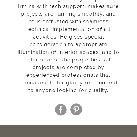
Irmina with tech support, makes sure
projects are running smoothly, and
he is entrusted with seamless
technical implementation of all
activities. He gives special
consideration to appropriate
illumination of interior spaces, and to
interior acoustic properties. All
projects are completed by
experienced professionals that
Irmina and Peter gladly recommend
to anyone looking for quality.