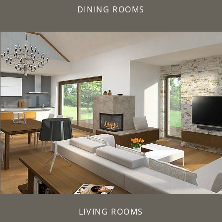
DINING ROOMS
LIVING ROOMS