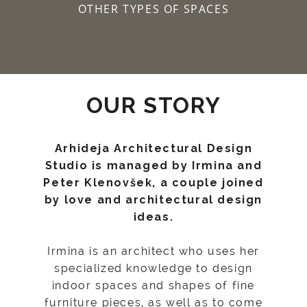
OTHER TYPES OF SPACES
OUR STORY
Arhideja Architectural Design
Studio is managed by Irmina and
Peter Klenovšek, a couple joined
by love and architectural design
ideas.
Irmina is an architect who uses her
specialized knowledge to design
indoor spaces and shapes of fine
furniture pieces, as well as to come