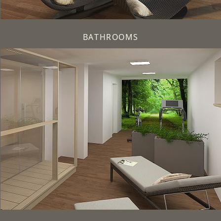
BATHROOMS