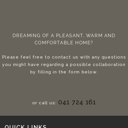
DREAMING OF A PLEASANT, WARM AND
COMFORTABLE HOME?
Please feel free to contact us with any questions
you might have regarding a possible collaboration
by filling in the form below.
041 724 161
or call us:
QUICK LINKS