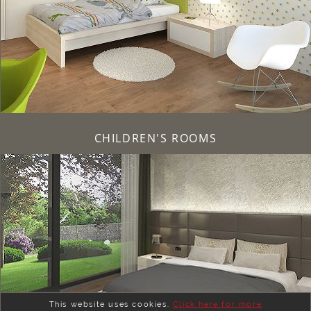
CHILDREN'S ROOMS
This website uses cookies.
Click here for more