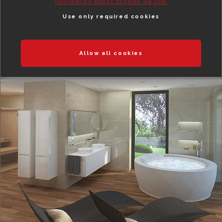
information about cookies we use.
Use only required cookies
Allow all cookies
BEDROOMS