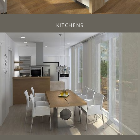
KITCHENS