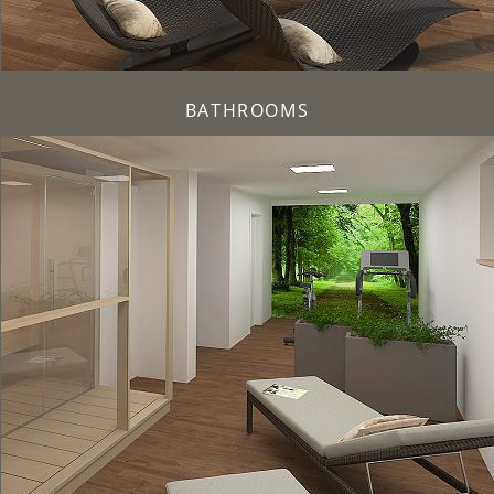
BATHROOMS