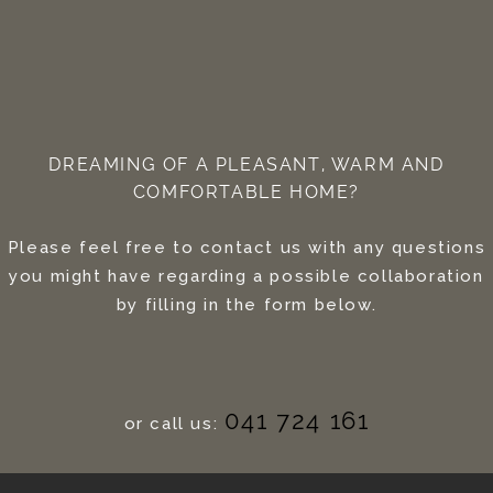
DREAMING OF A PLEASANT, WARM AND
COMFORTABLE HOME?
Please feel free to contact us with any questions
you might have regarding a possible collaboration
by filling in the form below.
041 724 161
or call us: