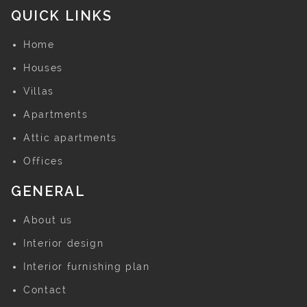
QUICK LINKS
Home
Houses
Villas
Apartments
Attic apartments
Offices
GENERAL
About us
Interior design
Interior furnishing plan
Contact