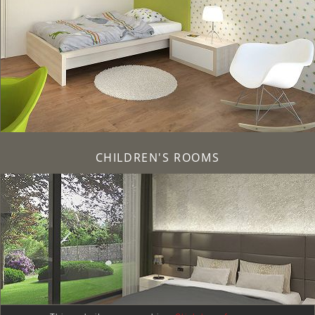
CHILDREN'S ROOMS