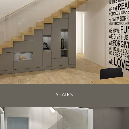
STAIRS