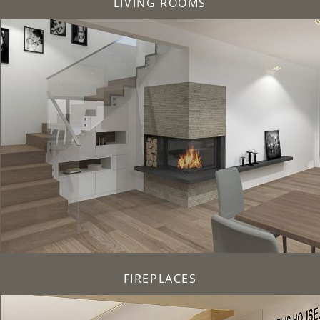
LIVING ROOMS
FIREPLACES