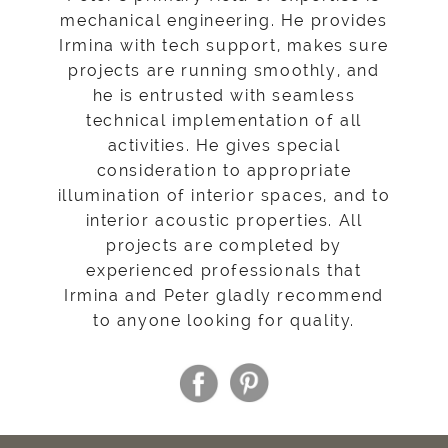
mechanical engineering. He provides
Irmina with tech support, makes sure
projects are running smoothly, and
he is entrusted with seamless
technical implementation of all
activities. He gives special
consideration to appropriate
illumination of interior spaces, and to
interior acoustic properties. All
projects are completed by
experienced professionals that
Irmina and Peter gladly recommend
to anyone looking for quality.