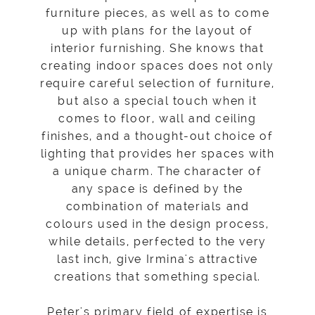
furniture pieces, as well as to come
up with plans for the layout of
interior furnishing. She knows that
creating indoor spaces does not only
require careful selection of furniture,
but also a special touch when it
comes to floor, wall and ceiling
finishes, and a thought-out choice of
lighting that provides her spaces with
a unique charm. The character of
any space is defined by the
combination of materials and
colours used in the design process,
while details, perfected to the very
last inch, give Irmina's attractive
creations that something special.
Peter's primary field of expertise is