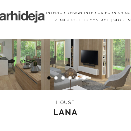
INTERIOR DESIGN
INTERIOR FURNISHING
PLAN
ABOUT US
CONTACT
|
SLO
|
EN
Menu
HOUSE
LANA