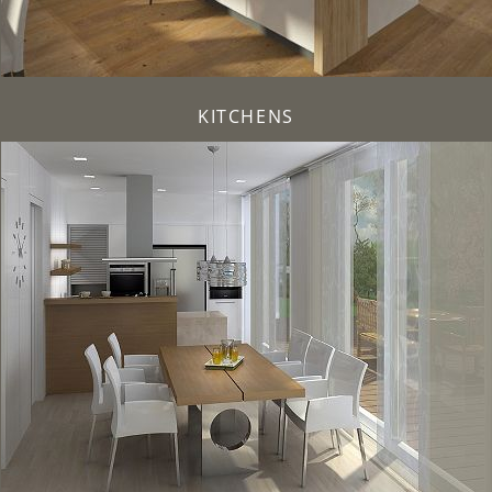
KITCHENS