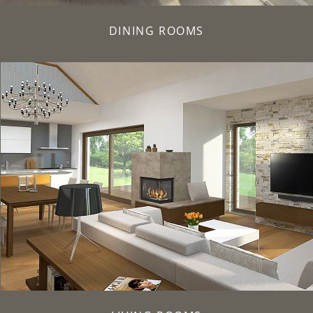
DINING ROOMS