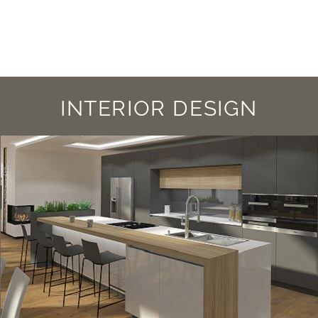
INTERIOR DESIGN