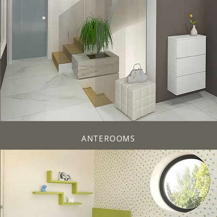
ANTEROOMS