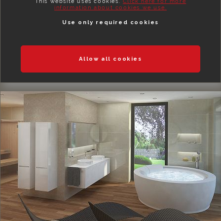
This website uses cookies.
Click here for more
information about cookies we use.
Use only required cookies
Allow all cookies
BEDROOMS