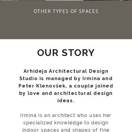
OTHER TYPES OF SPACES
OUR STORY
Arhideja Architectural Design
Studio is managed by Irmina and
Peter Klenovšek, a couple joined
by love and architectural design
ideas.
Irmina is an architect who uses her
specialized knowledge to design
indoor spaces and shapes of fine