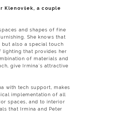
er Klenovšek, a couple
.
 spaces and shapes of fine
 furnishing. She knows that
, but also a special touch
 lighting that provides her
ombination of materials and
ch, give Irmina's attractive
ina with tech support, makes
ical implementation of all
ior spaces, and to interior
als that Irmina and Peter