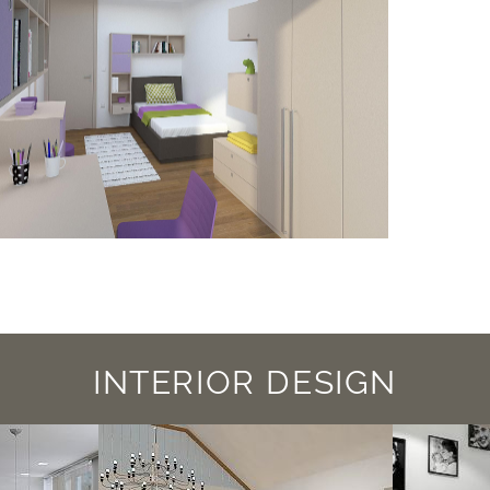
INTERIOR DESIGN