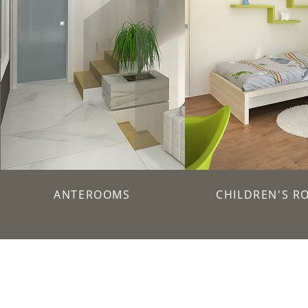
ANTEROOMS
CHILDREN'S R