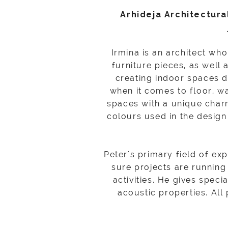
Arhideja Architectura
Irmina is an architect wh
furniture pieces, as well 
creating indoor spaces do
when it comes to floor, wa
spaces with a unique charm
colours used in the design 
Peter's primary field of ex
sure projects are running
activities. He gives speci
acoustic properties. All