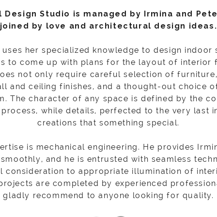
l Design Studio is managed by Irmina and Pet
joined by love and architectural design ideas
o uses her specialized knowledge to design indoor
as to come up with plans for the layout of interior
es not only require careful selection of furniture
ll and ceiling finishes, and a thought-out choice of
. The character of any space is defined by the c
process, while details, perfected to the very last in
creations that something special.
pertise is mechanical engineering. He provides Irm
 smoothly, and he is entrusted with seamless techn
al consideration to appropriate illumination of inter
 projects are completed by experienced profession
gladly recommend to anyone looking for quality.