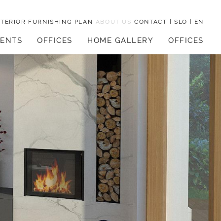
NTERIOR FURNISHING PLAN
ABOUT US
CONTACT
|
SLO
|
EN
MENTS
OFFICES
HOME GALLERY
OFFICES