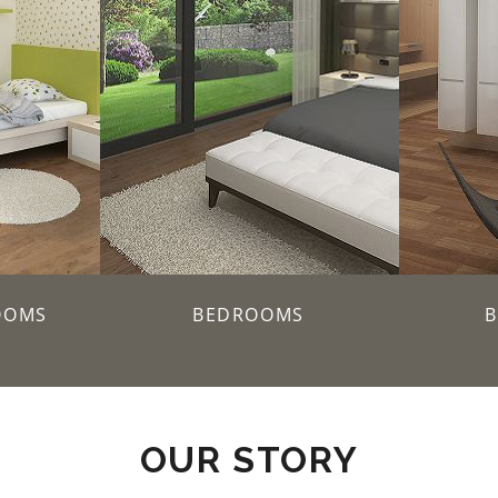
OOMS
BEDROOMS
OUR STORY