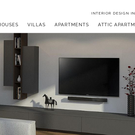
INTERIOR DESIGN
I
HOUSES
VILLAS
APARTMENTS
ATTIC APART