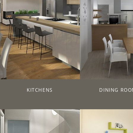
KITCHENS
DINING ROO