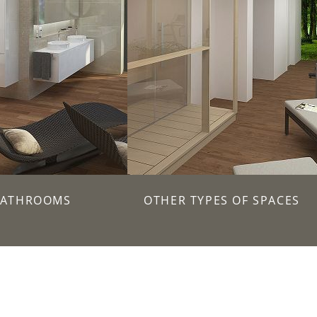
BATHROOMS
OTHER TYPES OF SPACES