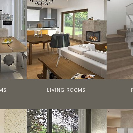
MS
LIVING ROOMS