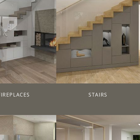
FIREPLACES
STAIRS