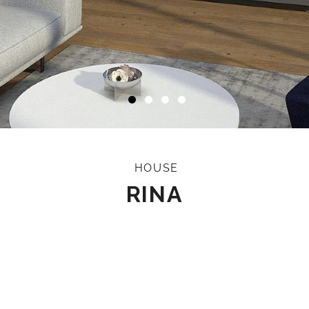
HOUSE
RINA